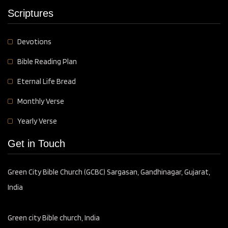
Scriptures
Devotions
Bible Reading Plan
Eternal Life Bread
Monthly Verse
Yearly Verse
Get in Touch
Green City Bible Church (GCBC) Sargasan, Gandhinagar, Gujarat,
India
Green city Bible church, India