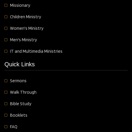
Missionary
Children Ministry
Women's Ministry
Men's Ministry
IT and Multimedia Ministries
Quick Links
Sermons
Walk Through
Bible Study
Booklets
FAQ