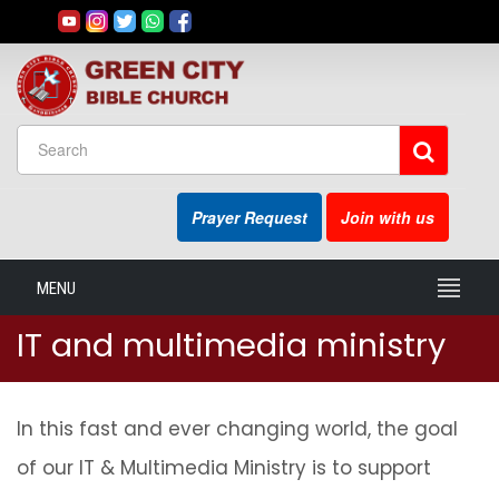
Prayer Request
Join with us
MENU
IT and multimedia ministry
In this fast and ever changing world, the goal
of our IT & Multimedia Ministry is to support