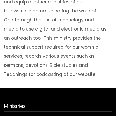
and equip all other ministries of our
fellowship in communicating the word of
God through the use of technology and
media to use digital and electronic media as
an outreach tool. This ministry provides the
technical support required for our worship
services, records various events such as
sermons, devotions, Bible studies and
Teachings for podcasting at our website.
Ministries