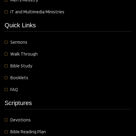
IT and Multimedia Ministries
Quick Links
Sermons
Walk Through
Bible Study
Booklets
FAQ
Scriptures
Devotions
Bible Reading Plan