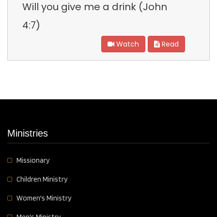
Will you give me a drink (John
4:7)
Watch
Read
Ministries
Missionary
Children Ministry
Women's Ministry
Men's Ministry