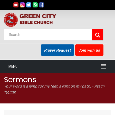
Prayer Request
Join with us
MENU
Sermons
Your word is a lamp for my feet, a light on my path. - Psalm
119:105