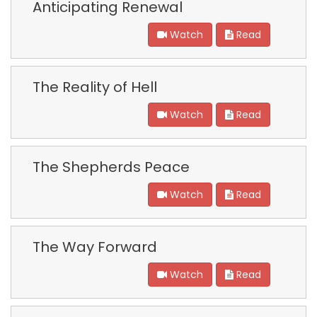
Anticipating Renewal
Watch
Read
The Reality of Hell
Watch
Read
The Shepherds Peace
Watch
Read
The Way Forward
Watch
Read