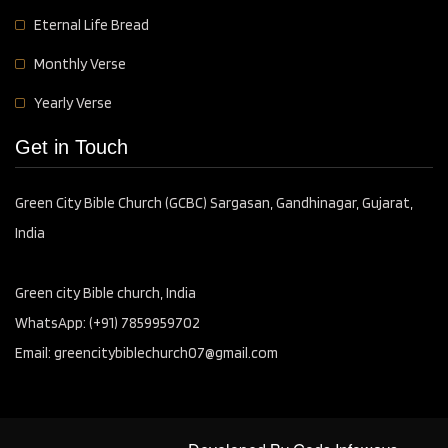
Eternal Life Bread
Monthly Verse
Yearly Verse
Get in Touch
Green City Bible Church (GCBC) Sargasan, Gandhinagar, Gujarat,
India
Green city Bible church, India
WhatsApp: (+91) 7859959702
Email: greencitybiblechurch07@gmail.com